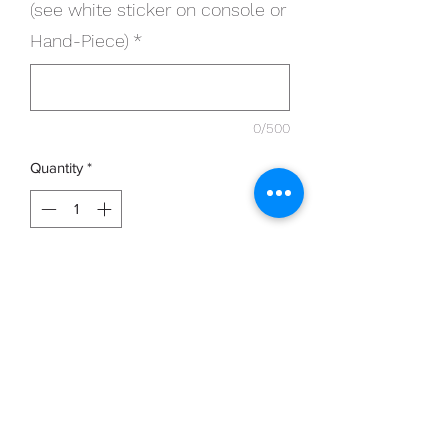
(see white sticker on console or
Hand-Piece)
*
0/500
Quantity
*
Add to Cart
20 x Single Use Micro-cutters work with
ALL Clearanail devices
Please provide Serial number of device
in section below (see white sticker on
console or Hand-Piece e.g. 00012001)