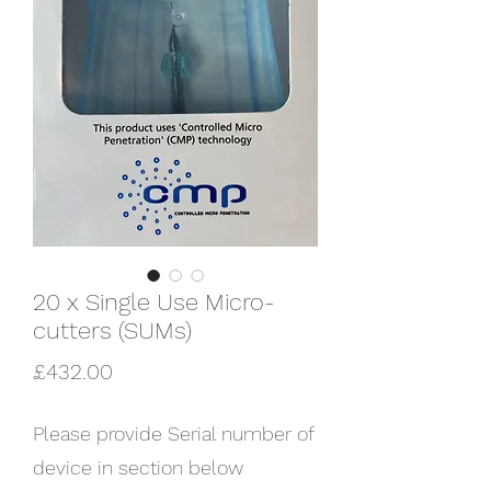
20 x Single Use Micro-
cutters (SUMs)
Price
£432.00
Please provide Serial number of
device in section below