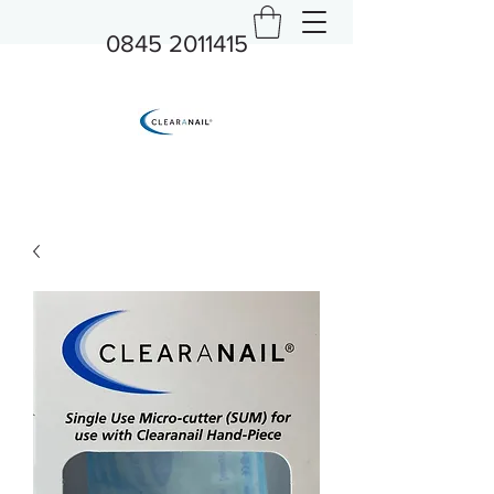
0845 2011415