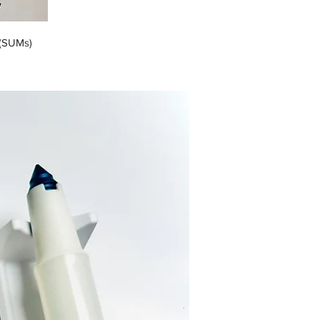
 (SUMs)