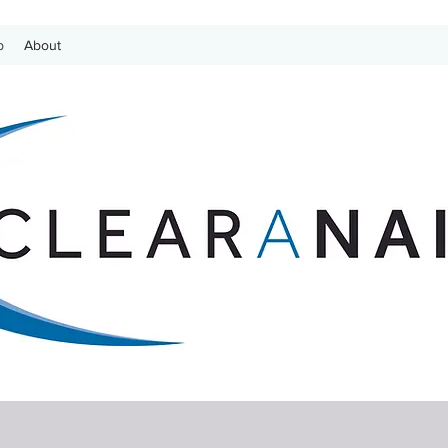
p
About