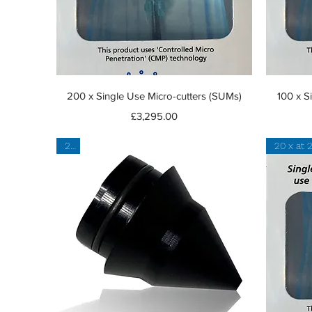
Quick View
200 x Single Use Micro-cutters (SUMs)
100 x S
Price
£3,295.00
2 x