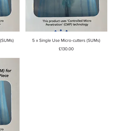
Quick View
s (SUMs)
5 x Single Use Micro-cutters (SUMs)
Price
£130.00