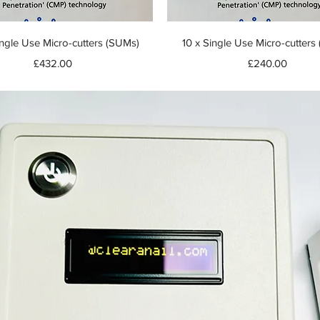
Quick View
Quick View
ngle Use Micro-cutters (SUMs)
10 x Single Use Micro-cutters
Price
Price
£432.00
£240.00