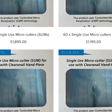
Quick View
Quick View
ingle Use Micro-cutters (SUMs)
60 x Single Use Micro-cutter
Price
Price
£1,895.00
£1,195.00
20 x at 21.60 each
10 x at £24 each