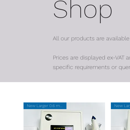
Shop
All our products are available
Prices are displayed ex-VAT a
specific requirements or quer
New Larger 0.6 mm SUM