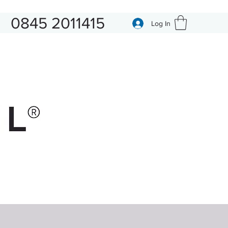
0845 2011415
Log In