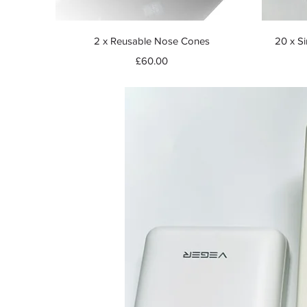
Quick View
2 x Reusable Nose Cones
20 x Si
Price
£60.00