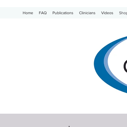
Home
FAQ
Publications
Clinicians
Videos
Sho