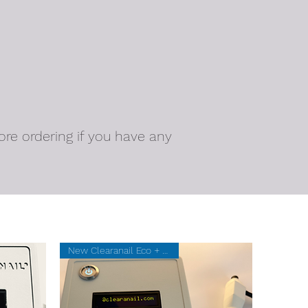
ore ordering if you have any
New Clearanail Eco + 20 SUMs