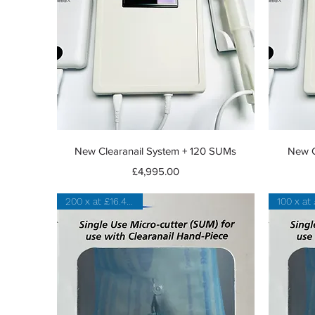
Quick View
New Clearanail System + 120 SUMs
New C
Price
£4,995.00
200 x at £16.47 each