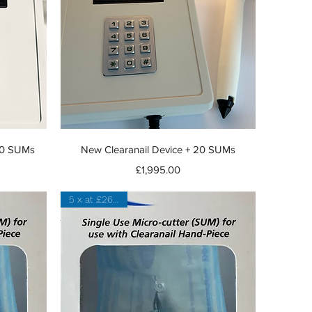
Quick View
 20 SUMs
New Clearanail Device + 20 SUMs
Price
£1,995.00
5 x at £26 each