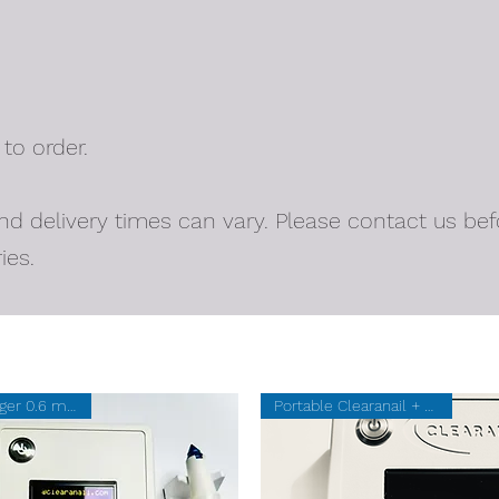
 to order.
nd delivery times can vary. Please contact us bef
ies.
New Larger 0.6 mm SUM
Portable Clearanail + 20 SUMs