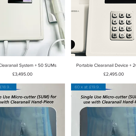
Quick View
Quick View
learanail System + 50 SUMs
Portable Clearanail Device +
Price
Price
£3,495.00
£2,495.00
100 x at £18.95 each
60 x at £19.91 each