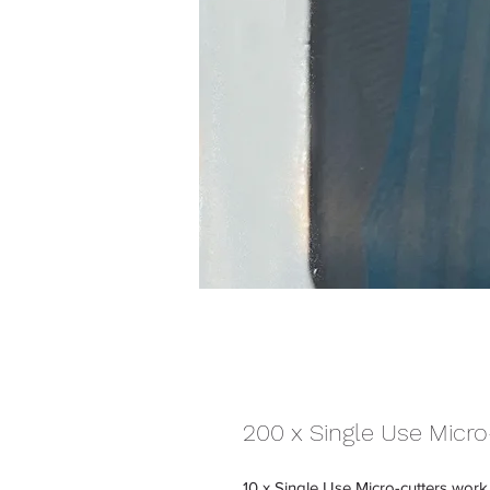
200 x Single Use Micro
10 x Single Use Micro-cutters work