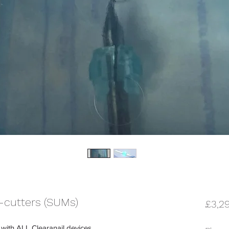
-cutters (SUMs)
£3,2
 with ALL Clearanail devices