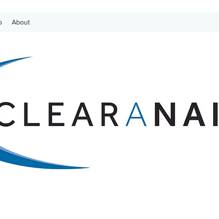
p
About