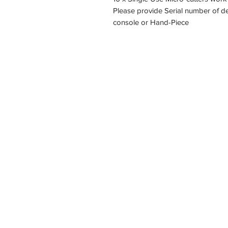
Please provide Serial number of de
console or Hand-Piece