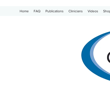
Home
FAQ
Publications
Clinicians
Videos
Sho