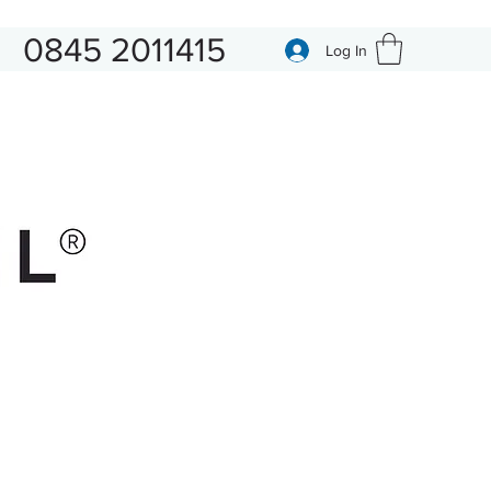
0845 2011415
Log In