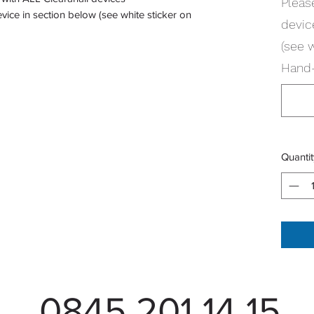
Pleas
vice in section below (see white sticker on
devic
(see 
Hand-
Quantit
0845 201 14 15