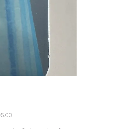
Price
95.00