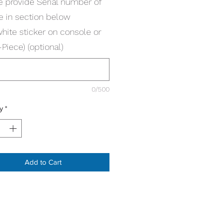
e provide Serial number of
e in section below
white sticker on console or
Piece) (optional)
0/500
y
*
Add to Cart