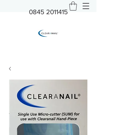
0845 2011415