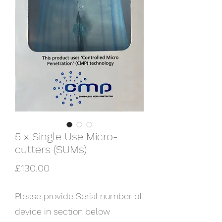
5 x Single Use Micro-
cutters (SUMs)
Price
£130.00
Please provide Serial number of
device in section below