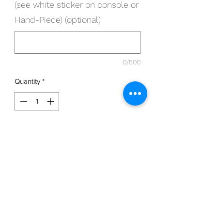
(see white sticker on console or
Hand-Piece) (optional)
0/500
Quantity
*
Add to Cart
5 x Single Use Micro-cutters work with
ALL Clearanail devices
Please provide Serial number of device
in section below (see white sticker on
console or Hand-Piece