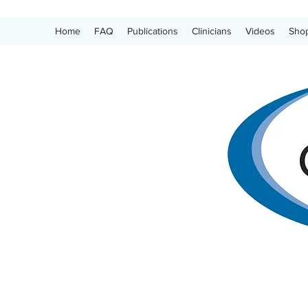
Home
FAQ
Publications
Clinicians
Videos
Sho