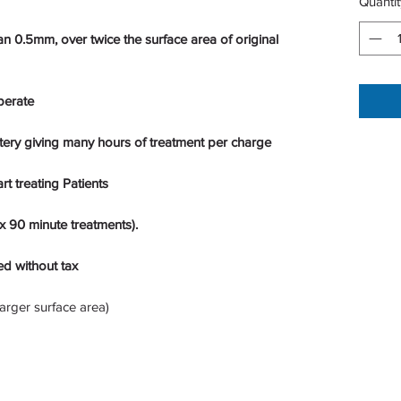
Quantit
 0.5mm, over twice the surface area of original
perate
tery giving many hours of treatment per charge
rt treating Patients
 90 minute treatments).
ed without tax
arger surface area)