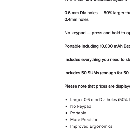
0.6 mm Dia holes — 50% larger than
0.4mm holes
No keypad — press and hold to o
Portable Including 10,000 mAh Bat
Includes everything you need to sta
Includes 50 SUMs (enough for 50 x
Please note that prices are display
Larger 0.6 mm Dia holes (50% l
No keypad
Portable
More Precision
Improved Ergonomics