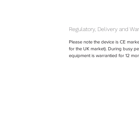
Regulatory, Delivery and Wa
Please note the device is CE marke
for the UK market). During busy p
equipment is warrantied for 12 mon