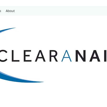
p
About