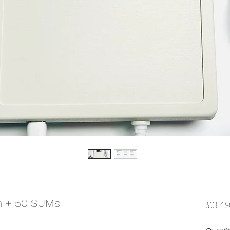
m + 50 SUMs
£3,4