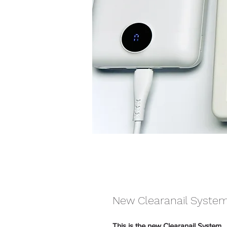
New Clearanail Syste
This is the new Clearanail System