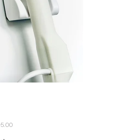
Price
95.00