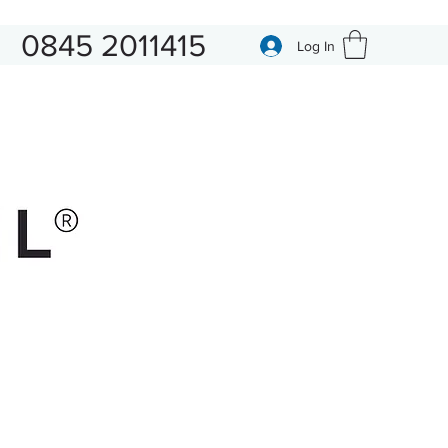
0845 2011415
Log In