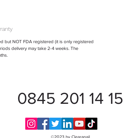
rranty
d but NOT FDA registered (it is only registered
eriods delivery may take 2-4 weeks. The
ths.
0845 201 14 15
©2023 by Clearanail